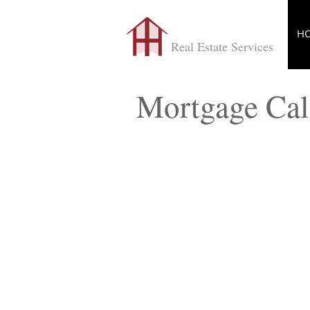
​TONYHELP
H
Real Estate Services
Mortgage Cal