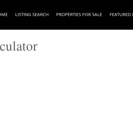
OME
LISTING SEARCH
PROPERTIES FOR SALE
FEATURED 
culator