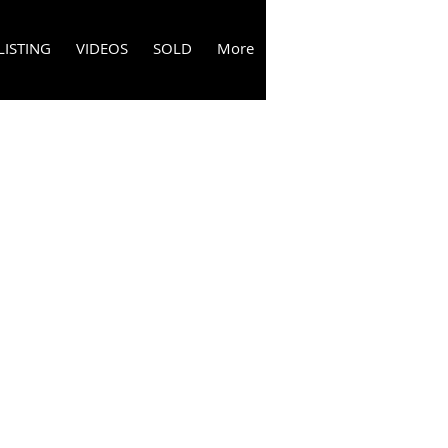
LISTING
VIDEOS
SOLD
More